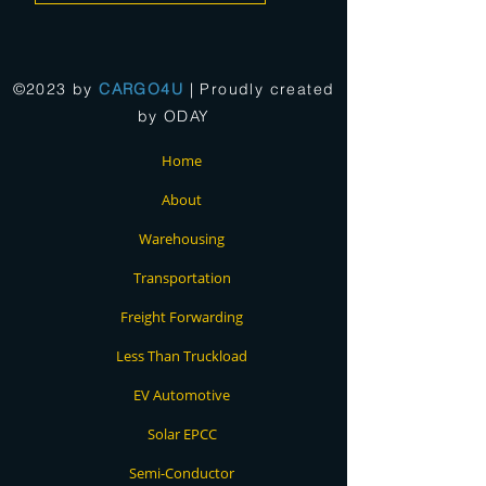
©2023 by
CARGO4U
| Proudly created
by
ODAY
Home
About
Warehousing
Transportation
Freight Forwarding
Less Than Truckload
EV Automotive
Solar EPCC
Semi-Conductor