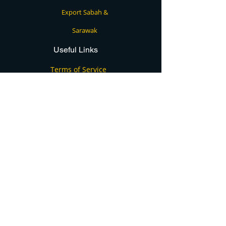
Export Sabah &
Sarawak
Useful Links
Terms of Service
Privacy Policy
FAQs
Blog
Contact
Contact Us
+60124915355
info@cargo4u.com.my