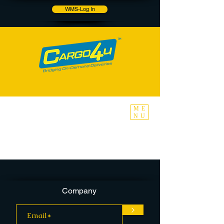
WMS-Log In
ME
NU
Company
>