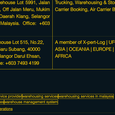
ehouse Lot 5991, Jalan 
Trucking, 
Warehousing & Sto
6, Off Jalan Meru, Mukim 
Carrier Booking, Air Carrier 
Daerah Klang, Selangor 
Malaysia. Office: +603 
ouse Lot 515, No.22, 
A member of X-pert-Log | UF
Baru Subang, 40000 
ASIA | OCEANIA | EUROPE |
langor Darul Ehsan, 
AFRICA
ce: +603 7493 4199
vice provider
warehousing services
warehousing services in malaysia
ces
warehouse management system
rations