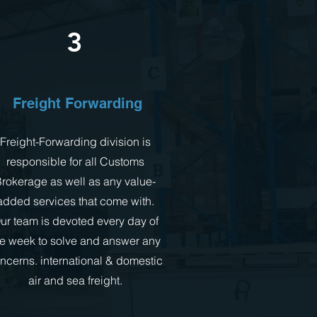
3
Freight Forwarding
Freight-Forwarding division is
responsible for all Customs
rokerage as well as any value-
added services that come with.
ur team is devoted every day of
he week to solve and answer any
ncerns. international & domestic
air and sea freight.