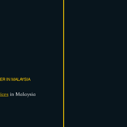
R IN MALAYSIA
ices
 in Malaysia 