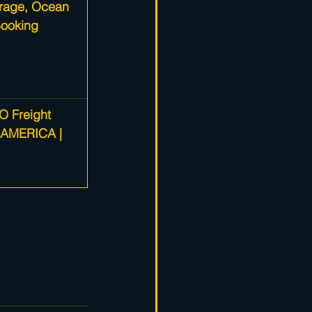
rage, Ocean 
Booking
O Freight 
 AMERICA | 