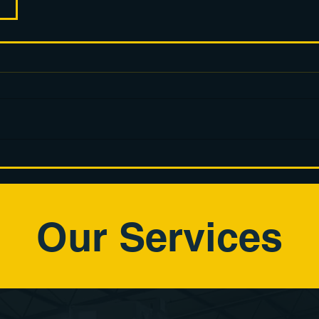
Our Services