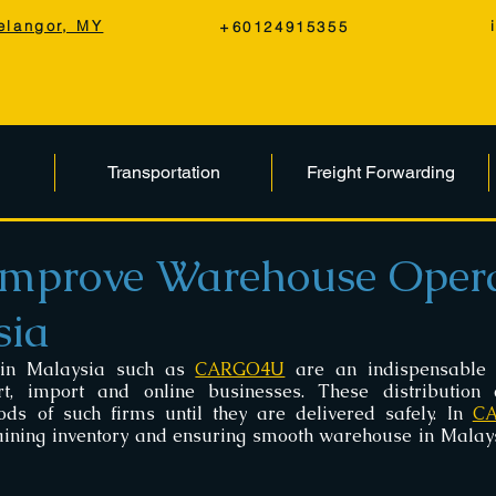
elangor, MY
+60124915355
Transportation
Freight Forwarding
mprove Warehouse Opera
sia
in Malaysia such as 
CARGO4U
 are an indispensable 
rt, import and online businesses. These distribution c
ods of such firms until they are delivered safely. In 
C
ining inventory and ensuring smooth warehouse in Malaysi