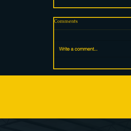
Comments
Write a comment...
Solar panels pile up in
warehouses across Europe