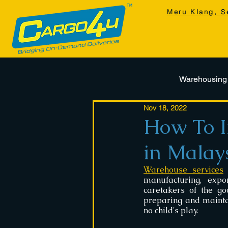
Meru Klang, S
Warehousing
Nov 18, 2022
How To I
in Malay
Warehouse services
 
manufacturing, expo
caretakers of the go
preparing and mainta
no child's play.