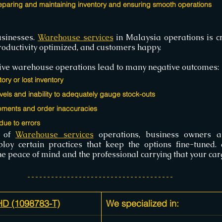
eparing and maintaining inventory and ensuring smooth operations
sinesses. 
Warehouse services
 in Malaysia operations is cri
productivity optimized, and customers happy.
ective warehouse operations lead to many negative outcomes:
tory or lost inventory
vels and inability to adequately gauge stock-outs
pments and order inaccuracies
ue to errors
 of 
Warehouse services
 operations, business owners a
the peace of mind and the professional carrying that your ca
 (1098783-T)
We specialized in: