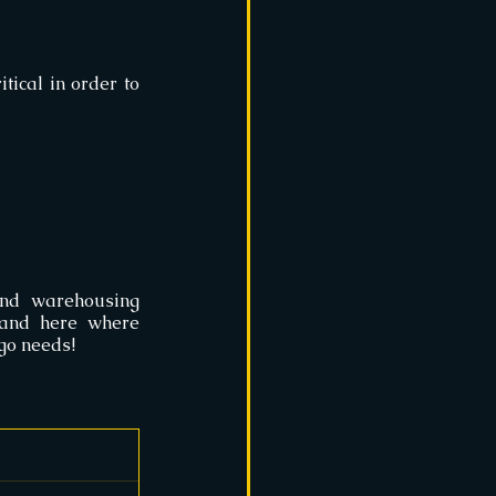
tical in order to 
nd warehousing 
companies must employ certain practices that keep the options fine-tuned. and here where 
rgo needs!