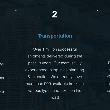
2
Transportation
Over 1 million successful
shipments delivered during the
past 18 years. Our team is fully
B
ng
experienced in logistics planning
& execution. We currently have
O
ms
more than 900 available trucks in
t
various types and sizes on the
co
ple
road