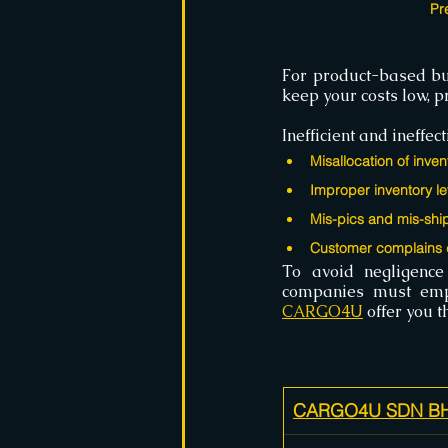
Pr
For product-based bu
keep your costs low, 
Inefficient and ineff
Misallocation of inven
Improper inventory le
Mis-pics and mis-shi
Customer complains d
To avoid negligence
CARGO4U
 offer you 
CARGO4U SDN BHD