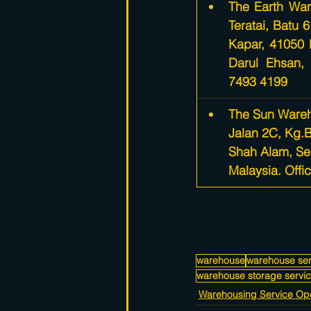
​The Earth War
Teratai, Batu 
Kapar, 41050 
Darul Ehsan, 
7493 4199
The Sun Wareh
Jalan 2C, Kg.
Shah Alam, Se
Malaysia. Offi
warehouse
warehouse ser
warehouse storage servi
Warehousing Service Ope