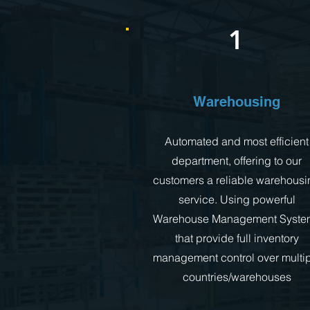
1
Warehousing
Automated and most efficient
department, offering to our
customers a reliable warehousi
service. Using powerful
Warehouse Management Syste
that provide full inventory
management control over multi
countries/warehouses