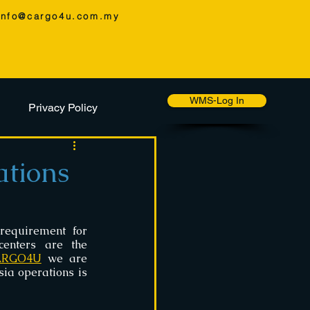
info@cargo4u.com.my
WMS-Log In
Privacy Policy
tions
requirement for 
enters are the 
ARGO4U
 we are 
a operations is 