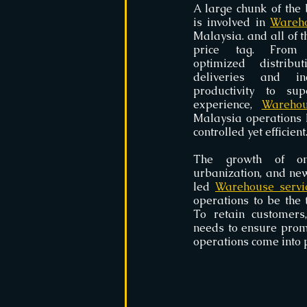
A large chunk of the 
is involved in 
Wareho
Malaysia. and all of t
price tag. From 
optimized distribut
deliveries and in
productivity to sup
experience, 
Warehou
Malaysia operations 
controlled yet efficient
The growth of onl
urbanization, and new
led 
Warehouse servi
operations to be the t
To retain customers,
needs to ensure prom
operations come into p