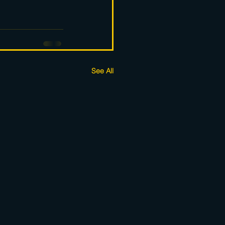
See All