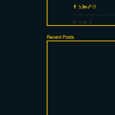
Recent Posts