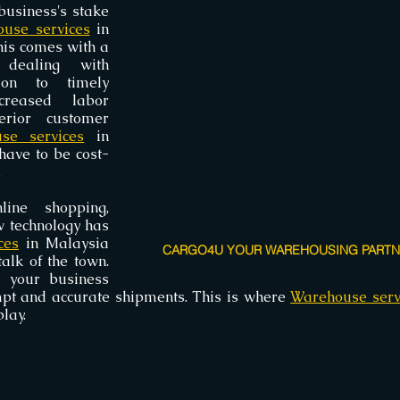
business's stake 
use services
 in 
his comes with a 
dealing with 
ion to timely 
creased labor 
erior customer 
se services
 in 
have to be cost-
.
ine shopping, 
 technology has 
ces
 in Malaysia 
CARGO4U YOUR WAREHOUSING PARTNE
alk of the town. 
 your business 
pt and accurate shipments. This is where 
Warehouse serv
lay.